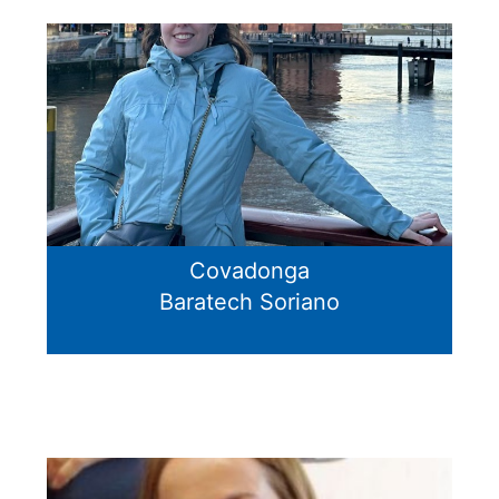
Covadonga
Baratech Soriano