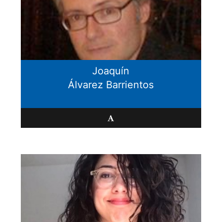
Joaquín
Álvarez Barrientos