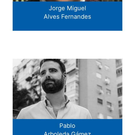
Jorge Miguel
Alves Fernandes
Pablo
Arboleda Gámez