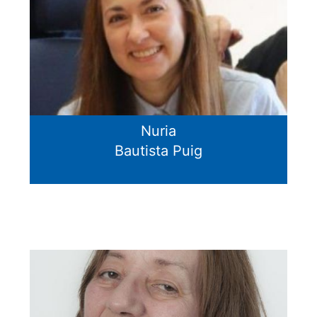
Nuria
Bautista Puig