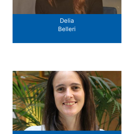
Delia
Belleri