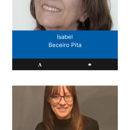
Isabel
Beceiro Pita