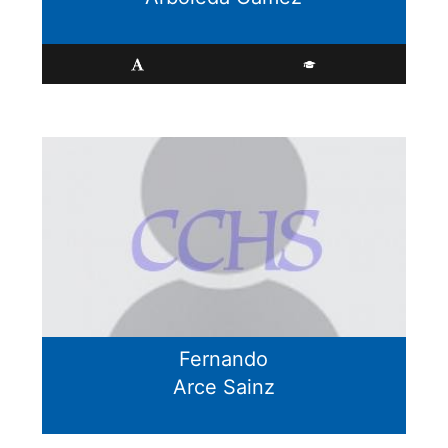
Fernando
Arce Sainz