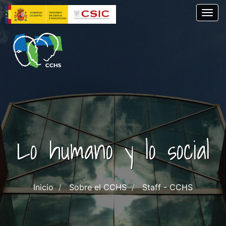
Skip
Togg
to
main
content
Lo humano y lo social
Inicio
Sobre el CCHS
Staff - CCHS