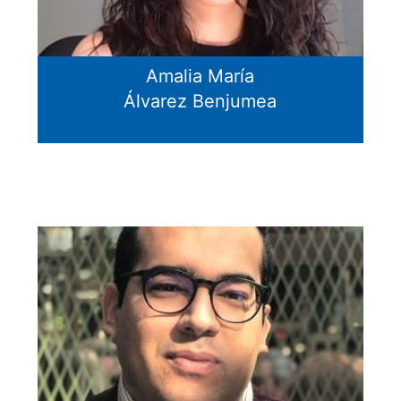
Amalia María
Álvarez Benjumea