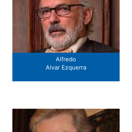
Alfredo
Alvar Ezquerra