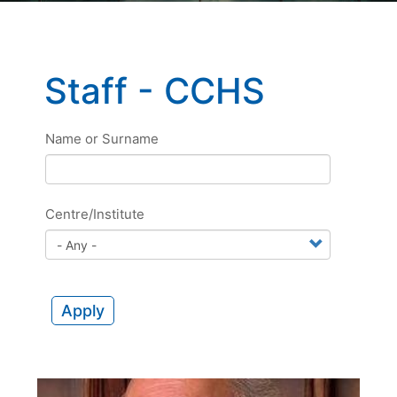
Staff - CCHS
Name or Surname
Centre/Institute
Apply