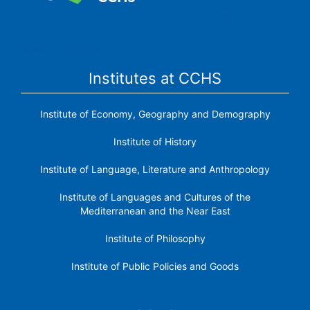
The Center for Human and Social Sciences (CCHS) of the
Spanish National Research Council is made up of six
research institutes.
Institutes at CCHS
Institute of Economy, Geography and Demography
Institute of History
Institute of Language, Literature and Anthropology
Institute of Languages ​​and Cultures of the
Mediterranean and the Near East
Institute of Philosophy
Institute of Public Policies and Goods