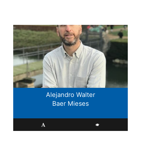
Alejandro Walter
Baer Mieses