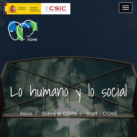
Skip
Togg
to
main
content
Lo humano y lo social
Inicio
Sobre el CCHS
Staff - CCHS