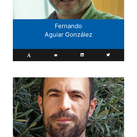
Fernando
Aguiar González