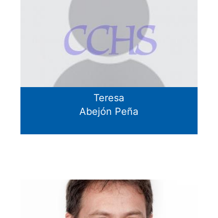
Teresa
Abejón Peña