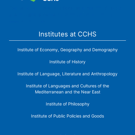
The Center for Human and Social Sciences (CCHS) of the
Spanish National Research Council is made up of six
research institutes.
Institutes at CCHS
Institute of Economy, Geography and Demography
Institute of History
Institute of Language, Literature and Anthropology
Institute of Languages ​​and Cultures of the
Mediterranean and the Near East
Institute of Philosophy
Institute of Public Policies and Goods