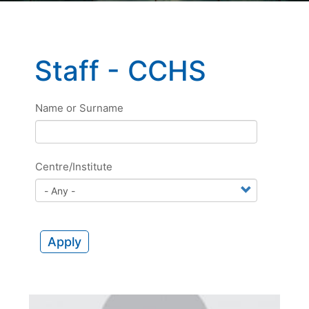
Staff - CCHS
Name or Surname
Centre/Institute
Apply