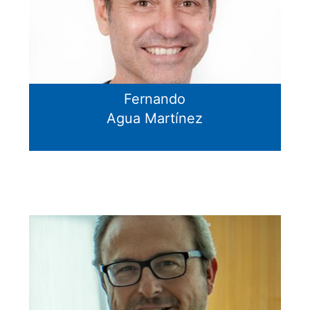
Fernando
Agua Martínez