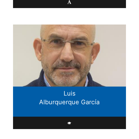
Luis
Alburquerque García