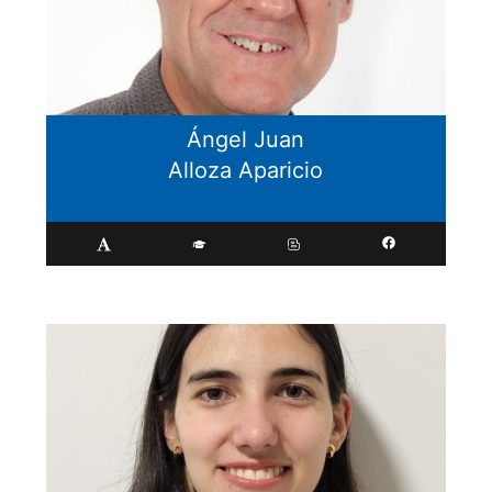
Ángel Juan
Alloza Aparicio