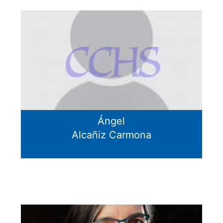
Ángel
Alcañiz Carmona