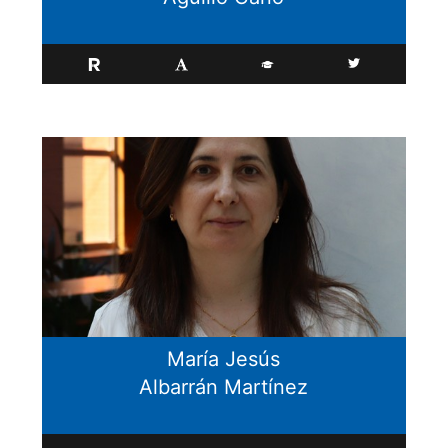
María Jesús
Albarrán Martínez