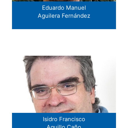
Eduardo Manuel
Aguilera Fernández
Isidro Francisco
Aguillo Caño