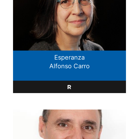
Esperanza
Alfonso Carro