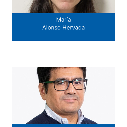
María
Alonso Hervada