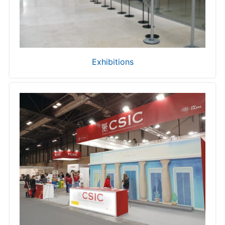
Exhibitions