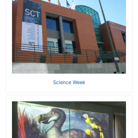
Science Week