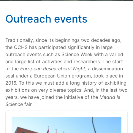
Outreach events
Traditionally, since its beginnings two decades ago,
the CCHS has participated significantly in large
outreach events such as Science Week with a varied
and large list of activities and researchers. The start
of the
European Researchers' Night
, a dissemination
seal under a European Union program, took place in
2016. To this we must add a long history of exhibiting
exhibitions on very diverse topics. And, in the last two
years, we have joined the initiative of the
Madrid is
Science
fair.