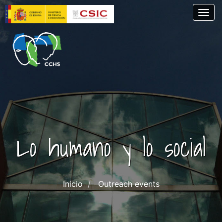
Skip
Togg
to
main
content
Lo humano y lo social
Inicio
Outreach events