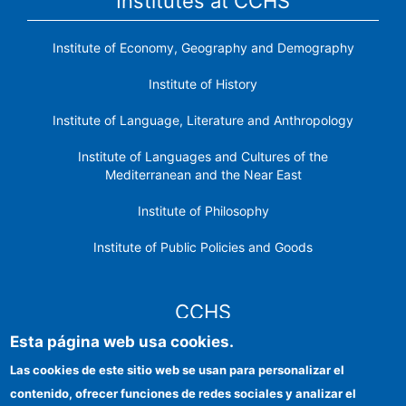
Institutes at CCHS
Institute of Economy, Geography and Demography
Institute of History
Institute of Language, Literature and Anthropology
Institute of Languages ​​and Cultures of the
Mediterranean and the Near East
Institute of Philosophy
Institute of Public Policies and Goods
CCHS
Esta página web usa cookies.
CSIC Electronic Office
Las cookies de este sitio web se usan para personalizar el
contenido, ofrecer funciones de redes sociales y analizar el
Institutional identity