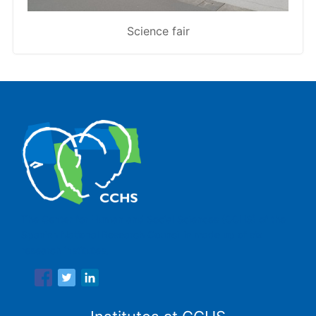
Science fair
The Center for Human and Social Sciences (CCHS) of the
Spanish National Research Council is made up of six
research institutes.