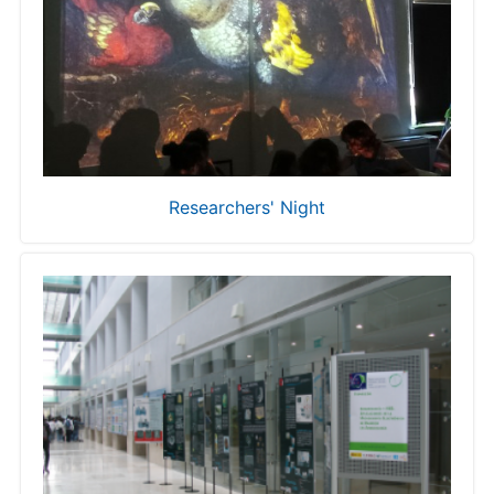
Researchers' Night