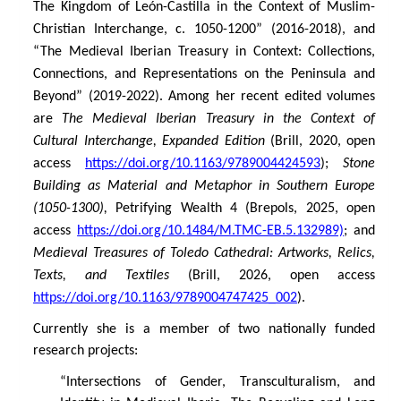
The Kingdom of León-Castilla in the Context of Muslim-
Christian Interchange, c. 1050-1200” (2016-2018), and
“The Medieval Iberian Treasury in Context: Collections,
Connections, and Representations on the Peninsula and
Beyond” (2019-2022). Among her recent edited volumes
are
The Medieval Iberian Treasury in the Context of
Cultural Interchange, Expanded Edition
(Brill, 2020, open
access
https://doi.org/10.1163/9789004424593
);
Stone
Building as Material and Metaphor
in Southern Europe
(1050-1300),
Petrifying Wealth 4 (Brepols, 2025, open
access
https://doi.org/10.1484/M.TMC-EB.5.132989)
; and
Medieval Treasures of Toledo Cathedral: Artworks, Relics,
Texts, and Textiles
(Brill, 2026, open access
https://doi.org/10.1163/9789004747425_002
).
Currently she is a member of two nationally funded
research projects:
“
Intersections of Gender, Transculturalism, and