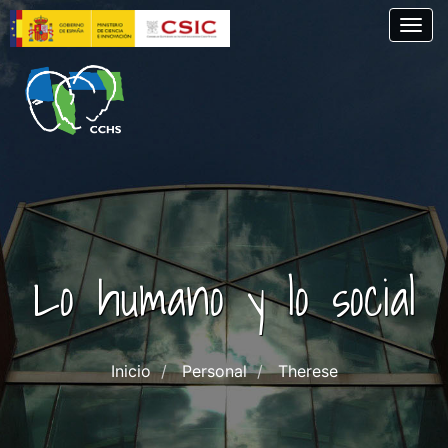
Pasar
Togg
al
contenido
principal
Lo humano y lo social
Inicio
Personal
Therese