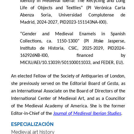
Identity in Medieval Iberia: The Recycling and Long
Life of Objects and Textiles” (PI Verónica Carla
Abenza Soria, Universidad Complutense de
Madrid, 2024-2027, PID2023-151143NA-I00).
“
Gender and Medieval Enamels in Spanish
Collections, ca. 1150-1300” (PI Jitske Jasperse,
Instituto de Historia, CSIC, 2025-2029, PID2024-
162926NB-I00, financed by
MICIU/AEI/10.13039/501100011033, and FEDER, EU).
An elected Fellow of the Society of Antiquaries of London,
she previously served on the Editorial Board of
Gesta
, as
an International Associate on the Board of Directors of the
International Center of Medieval Art, and as a Councillor
of the Medieval Academy of America. She is the former
Editor-in-Chief of the
Journal of Medieval Iberian Studies
.
ESPECIALIZACIÓN
Medieval art history