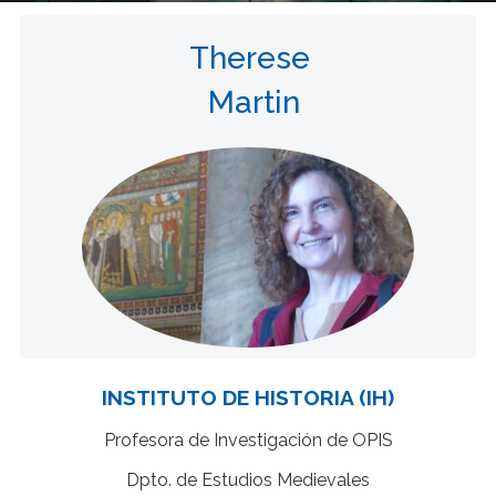
Therese
Martin
INSTITUTO DE HISTORIA (IH)
Profesora de Investigación de OPIS
Dpto. de Estudios Medievales