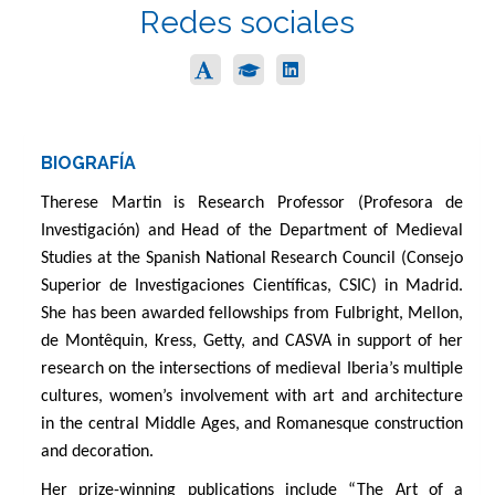
Redes sociales
BIOGRAFÍA
Therese Martin is Research Professor (Profesora de
Investigación) and Head of the Department of Medieval
Studies at the Spanish National Research Council (Consejo
Superior de Investigaciones Científicas, CSIC) in Madrid.
She has been awarded fellowships from Fulbright, Mellon,
de Montêquin, Kress, Getty, and CASVA in support of her
research on the intersections of medieval Iberia’s multiple
cultures, women’s involvement with art and architecture
in the central Middle Ages, and Romanesque construction
and decoration.
Her prize-winning publications include “The Art of a