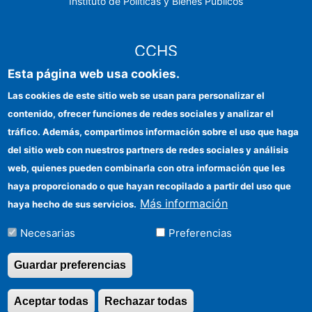
Instituto de Políticas y Bienes Públicos
CCHS
Esta página web usa cookies.
Sede electrónica CSIC
Las cookies de este sitio web se usan para personalizar el
contenido, ofrecer funciones de redes sociales y analizar el
Identidad institucional
tráfico. Además, compartimos información sobre el uso que haga
Información para proveedores
del sitio web con nuestros partners de redes sociales y análisis
web, quienes pueden combinarla con otra información que les
Ayudas FEDER
haya proporcionado o que hayan recopilado a partir del uso que
Organismos financiadores
Más información
haya hecho de sus servicios.
Contacto
Necesarias
Preferencias
Cómo llegar
Guardar preferencias
Aceptar todas
Rechazar todas
Revocar consentimi
©Copyright 2026 Todos los derechos reservados