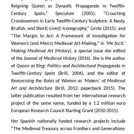
Reigning Queen as Dynastic Propaganda in Twelfth-
Century Spain,”
Speculum
(2005); “Crouching
Crossbowmen in Early Twelfth-Century Sculpture: A Nasty,
Brutish, and Short(-Lived) Iconography,”
Gesta
(2015); and
“The Margin to Act: A Framework of Investigation for
Women’s (and Men’s) Medieval Art-Making,” in ‘
Me fecit.’
Making Medieval Art (History),
a special issue she edited
of the
Journal of Medieval History
(2016). She is the author
of
Queen as King: Politics and Architectural Propaganda in
Twelfth-Century Spain
(Brill, 2006), and the editor of
Reassessing the Roles of Women as ‘Makers’ of Medieval
Art and Architecture
(Brill, 2012; paperback 2015). The
latter publication resulted from her international research
project of the same name, funded by a 1.2 million euro
European Research Council Starting Grant (2010-2015).
Her Spanish nationally funded research projects include
“The Medieval Treasury across Frontiers and Generations: