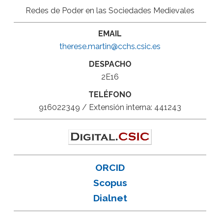
Redes de Poder en las Sociedades Medievales
EMAIL
therese.martin@cchs.csic.es
DESPACHO
2E16
TELÉFONO
916022349 / Extensión interna: 441243
ORCID
Scopus
Dialnet