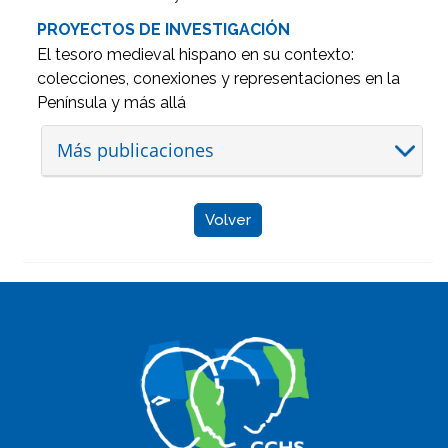
PROYECTOS DE INVESTIGACIÓN
El tesoro medieval hispano en su contexto:
colecciones, conexiones y representaciones en la
Península y más allá
Más publicaciones
Volver