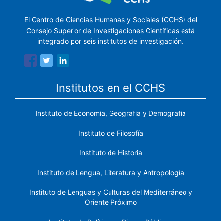
El Centro de Ciencias Humanas y Sociales (CCHS) del
Consejo Superior de Investigaciones Científicas está
integrado por seis institutos de investigación.
Institutos en el CCHS
Instituto de Economía, Geografía y Demografía
Instituto de Filosofía
Instituto de Historia
Instituto de Lengua, Literatura y Antropología
Instituto de Lenguas y Culturas del Mediterráneo y
Oriente Próximo