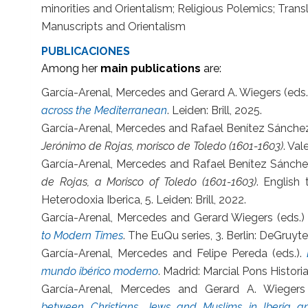
minorities and Orientalism; Religious Polemics; Transl
Manuscripts and Orientalism
PUBLICACIONES
Among her
main publications
are:
García-Arenal, Mercedes and Gerard A. Wiegers (eds.
across the Mediterranean
. Leiden: Brill, 2025.
García-Arenal, Mercedes and Rafael Benítez Sánch
Jerónimo de Rojas, morisco de Toledo (1601-1603)
. Val
García-Arenal, Mercedes and Rafael Benítez Sánch
de Rojas, a Morisco of Toledo (1601-1603)
. English
Heterodoxia Iberica, 5. Leiden: Brill, 2022.
García-Arenal, Mercedes and Gerard Wiegers (eds.)
to Modern Times
. The EuQu series, 3. Berlin: DeGruyte
García-Arenal, Mercedes and Felipe Pereda (eds.).
mundo ibérico moderno
. Madrid: Marcial Pons Histori
García-Arenal, Mercedes and Gerard A. Wiegers
between Christians, Jews and Muslims in Iberia 