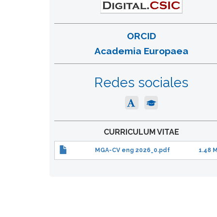
ORCID
Academia Europaea
Redes sociales
CURRICULUM VITAE
MGA-CV eng 2026_0.pdf
1.48 