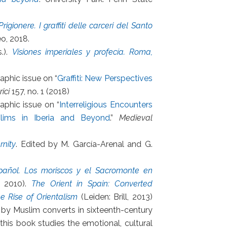
rigionere. I graffiti delle carceri del Santo
eo, 2018.
.).
Visiones imperiales y profecía. Roma,
phic issue on “
Graffiti: New Perspectives
ici
157, no. 1 (2018)
aphic issue on “
Interreligious Encounters
slims in Iberia and Beyond
.”
Medieval
rnity
. Edited by M. García-Arenal and G.
pañol. Los moriscos y el Sacromonte en
, 2010).
The Orient in Spain: Converted
 Rise of Orientalism
(Leiden: Brill, 2013)
 by Muslim converts in sixteenth-century
this book studies the emotional, cultural