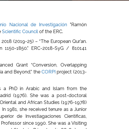
mio Nacional de Investigación
"Ramón
e
Scientific Council
of the ERC.
 2018 (2019-25) – “The European Qur’an.
ion 1150-1850.” ERC-2018-SyG / 810141
anced Grant “Conversion, Overlapping
eria and Beyond,” the
CORPI
project (2013-
s a PhD in Arabic and Islam from the
adrid (1976). She was a post-doctoral
Oriental and African Studies (1976-1978)
. In 1981, she received tenure as a Junior
erior de Investiagaciones Científicas,
Professor since 1990. She was a Visiting