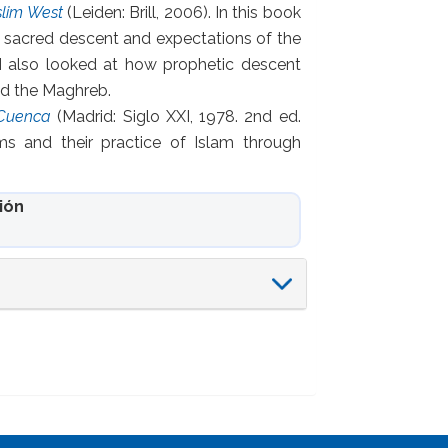
slim West
(Leiden: Brill, 2006). In this book
, sacred descent and expectations of the
 also looked at how prophetic descent
and the Maghreb.
 Cuenca
(Madrid: Siglo XXI, 1978. 2nd ed.
ms and their practice of Islam through
ión