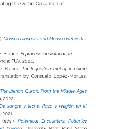
ating the Qur’an; Circulation of
).
Morisco Diaspora and Morisco Networks
ez-Blanco.
El proceso inquisitorial de
encia: PUV, 2024.
ez-Blanco.
The Inquisition Trial of Jerónimo
 translation by Consuelo Lopez-Morillas.
The Iberian Qur’an: From the Middle Ages
r, 2022.
De sangre y leche. Raza y religión en el
a, 2021
 (eds.).
Polemical Encounters: Polemics
and beyond
. University Park: Penn State