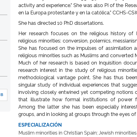
activity and experience.” She was also PI of the Rese
en la Europa protestante y en la católica,” CCHS-CSI
She has directed 10 PhD dissertations.
Her research focuses on the religious history of
religious minorities: conversion, polemics, messianism
She has focused on the impulses of assimilation a
religious minorities such as Muslims and converted M
Much of her research is based on Inquisition docu
research interest in the study of religious minori
methodological vantage point. She has thus been 
singular study of individual experiences that sugg
involving closely entwined yet competing notions o
MB
that illustrate how formal institutions of power f
Among the latter she has been especially intere
groups, and in looking at groups through the eyes o
ESPECIALIZACIÓN
Muslim minorities in Christian Spain; Jewish minoritie