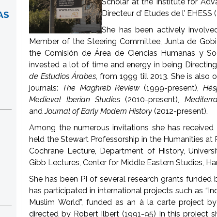
Scholar at the Institute for Ad
Directeur d’ Etudes de l’ EHESS (
AS
She has been actively involved 
Member of the Steering Committee, Junta de Gob
the Comisión de Área de Ciencias Humanas y Soc
invested a lot of time and energy in being Directing
de Estudios Árabes
, from 1999 till 2013. She is also 
journals:
The Maghreb Review
(1999-present),
Hés
Medieval Iberian Studies
(2010-present),
Mediterr
and
Journal of Early Modern History
(2012-present).
Among the numerous invitations she has received 
held the Stewart Professorship in the Humanities at P
Cochrane Lecture, Department of History, Univers
Gibb Lectures, Center for Middle Eastern Studies, Ha
She has been PI of several research grants funded
has participated in international projects such as “I
Muslim World”, funded as an à la carte project 
directed by Robert Ilbert (1991-95) In this project