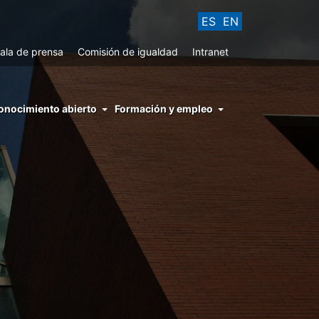
ES
EN
ala de prensa
Comisión de igualdad
Intranet
enu
onocimiento abierto
Formación y empleo
ght
hs
nocimiento
ierto