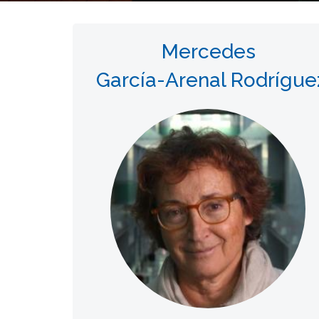
Mercedes
García-Arenal Rodrígue