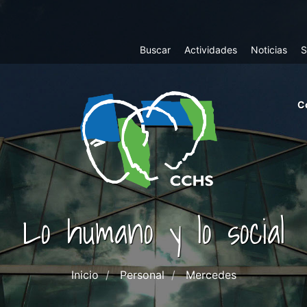
Top
Buscar
Actividades
Noticias
S
Menu
m
C
ri
cc
co
ab
Lo humano y lo social
Inicio
Personal
Mercedes