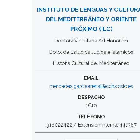
INSTITUTO DE LENGUAS Y CULTUR
DEL MEDITERRÁNEO Y ORIENTE
PRÓXIMO (ILC)
Doctora Vinculada Ad Honorem
Dpto. de Estudios Judíos e Islámicos
Historia Cultural del Mediterráneo
EMAIL
mercedes.garciaarenal@cchs.csic.es
DESPACHO
1C10
TELÉFONO
916022422 / Extensión interna: 441367