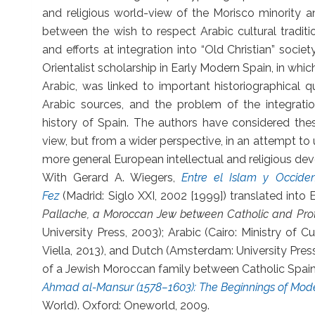
and religious world-view of the Morisco minority an
between the wish to respect Arabic cultural traditi
and efforts at integration into “Old Christian” soci
Orientalist scholarship in Early Modern Spain, in whic
Arabic, was linked to important historiographical 
Arabic sources, and the problem of the integration
history of Spain. The authors have considered thes
view, but from a wider perspective, in an attempt t
more general European intellectual and religious de
With Gerard A. Wiegers,
Entre el Islam y Occide
Fez
(Madrid: Siglo XXI, 2002 [1999]) translated into 
Pallache, a Moroccan Jew between Catholic and Pro
University Press, 2003); Arabic (Cairo: Ministry of Cu
Viella, 2013), and Dutch (Amsterdam: University Pres
of a Jewish Moroccan family between Catholic Spain
Ahmad al-Mansur (1578–1603): The Beginnings of Mo
World). Oxford: Oneworld, 2009.