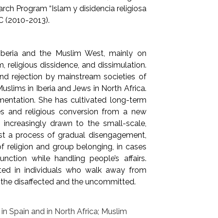
arch Program “Islam y disidencia religiosa
C (2010-2013).
 Iberia and the Muslim West, mainly on
, religious dissidence, and dissimulation.
nd rejection by mainstream societies of
uslims in Iberia and Jews in North Africa.
mentation. She has cultivated long-term
ties and religious conversion from a new
increasingly drawn to the small-scale,
est a process of gradual disengagement,
f religion and group belonging, in cases
unction while handling people’s affairs.
sted in individuals who walk away from
f the disaffected and the uncommitted.
s in Spain and in North Africa; Muslim