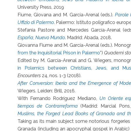
University Press, 2019
Fiume, Giovana and M. García-Arenal (eds.).
Parole P
Uffizio di Palermo
. Palermo: Istituto poligrafico europ
Stefania Pastore and Mercedes García-Arenal (eds
España, Nuevo Mundo
. Madrid: Abada, 2018.
Giovanna Fiume and M. García-Arenal (eds.). Monogra
from the Inquisitorial Prison in Palermo
”)
Quaderni stor
Edited by M. García-Arenal and G. Wiegers, monogr
in Polemics between Christians, Jews, and Mu
Encounters
24, nos. 1-3 (2018).
After Conversion: Iberia and the Emergence of Mode
Wiegers. Leiden: Brill, 2016.
With Fernando Rodríguez Mediano,
Un Oriente es
tiempos de Contrarreforma
(Madrid: Marcial Pons
Muslims, the Forged Lead Books of Granada and the
Taking as its main subject some notorious forgeries
Granada (including an apocryphal gospel in Arabic) 