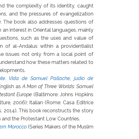
d the complexity of its identity, caught
ons, and the pressures of evangelization
ety. The book also addresses questions of
h an interest in Oriental languages, mainly
questions, such as the uses and value of
 of al-Andalus within a providentialist
e issues not only from a local point of
o understand how these matters related to
velopments.
nte. Vida de Samuel Pallache, judío de
English as
A Man of Three Worlds: Samuel
testant Europe
(Baltimore: Johns Hopkins
lture, 2006); Italian (Rome: Casa Editrice
s, 2014). This book reconstructs the story
 and the Protestant Low Countries.
dern Morocco
(Series Makers of the Muslim