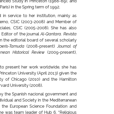
vanced Study in Princeton (1988-89), and
Paris) in the Spring term of 1992.
in service to her institution, mainly as
ierno, CSIC (2003-2008) and Member of
iales, CSIC (2005-2008). She has also
 Editor of the journal
Al-Qantara. Revista
on the editorial board of several scholarly
peris-Tamuda
(2008-present)
Journal of
anean Historical Review
(2009-present),
to present her work worldwide, she has
rinceton University (April 2013) given the
ity of Chicago (2010) and the Hamilton
rvard University (2008).
 by the Spanish nacional government and
ndividual and Society in the Mediterranean
by the European Science Foundation and
 she was team leader of Hub 6, “Religious