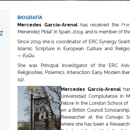
BIOGRAFÍA
Mercedes García-Arenal
has received the
Pre
z
Menéndez Pidal" in Spain, 2019; and is member of th
Since 2019 she is coordinator of ERC Synergy Grant
Islamic Scripture in European Culture and Relig
—
EuQu
.
She was Principal Investigator of the ERC Adv
Religiosities, Polemics, Interaction: Early Modern Ib
19).
Mercedes García-Arenal
ha
Universidad Complutense in M
fellow in the London School of 
on a British Council Scholarship
Researcher at the Consejo Sup
where she has been a Research 