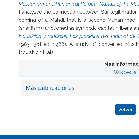
Messianism and Puritanical Reform: Mahdis of the Mu
I analysed the connection between Sufi legitimation
coming of a Mahdi, that is a second Muhammad. I
(sharifism) functioned as symbolic capital in Iberia 
Inquisición y moriscos. Los procesos del Tribunal de
1983, 3rd ed. 1988). A study of converted Musli
Inquisition trials.
Más informac
Wikipedia
Más publicaciones
Volver