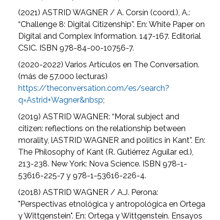
(2021) ASTRID WAGNER / A. Corsín (coord.), A.:
“Challenge 8: Digital Citizenship”. En: White Paper on
Digital and Complex Information. 147-167. Editorial
CSIC. ISBN 978-84-00-10756-7.
(2020-2022) Varios Artículos en The Conversation.
(más de 57.000 lecturas)
https://theconversation.com/es/search?
q=Astrid+Wagner&nbsp
;
(2019) ASTRID WAGNER: “Moral subject and
citizen: reflections on the relationship between
morality, lASTRID WAGNER and politics in Kant”. En:
The Philosophy of Kant (R. Gutiérrez Aguilar ed.),
213-238. New York: Nova Science. ISBN 978-1-
53616-225-7 y 978-1-53616-226-4.
(2018) ASTRID WAGNER / A.J. Perona:
"Perspectivas etnológica y antropológica en Ortega
y Wittgenstein". En: Ortega y Wittgenstein. Ensayos