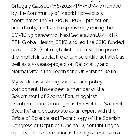
Ortega y Gasset, PHS‑2024/PH‑HUM‑57) funded
by the Community of Madrid. I previously
coordinated the RESPONTRUST project on
uncertainty, trust and responsibility during the
COVID‑19 pandemic (NextGenerationEU/PRTR,
PTI+ Global Health, CSIC) and led the CSIC‑funded
project CCC (Culture, belief and trust. The power of
the implicit in social life and in scientific activity), as
well as a 5-years-project on Rationality and
Normativity in the Technische Universität Berlin.
My work has a strong societal and policy
component. I have been a member of the
Government of Spain’s “Forum against
Disinformation Campaigns in the Field of National
Security” and collaborate as an expert with the
Office of Science and Technology of the Spanish
Congress of Deputies (Oficina C), contributing to
reports on disinformation in the digital era. I am a