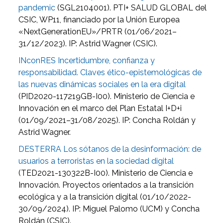
pandemic
(SGL2104001). PTI+ SALUD GLOBAL del
CSIC, WP11, financiado por la Unión Europea
«NextGenerationEU»/PRTR (01/06/2021–
31/12/2023). IP: Astrid Wagner (CSIC).
INconRES Incertidumbre, confianza y
responsabilidad. Claves ético-epistemológicas de
las nuevas dinámicas sociales en la era digital
(PID2020-117219GB-I00). Ministerio de Ciencia e
Innovación en el marco del Plan Estatal I+D+i
(01/09/2021–31/08/2025). IP: Concha Roldán y
Astrid Wagner.
DESTERRA Los sótanos de la desinformación: de
usuarios a terroristas en la sociedad digital
(TED2021-130322B-I00). Ministerio de Ciencia e
Innovación. Proyectos orientados a la transición
ecológica y a la transición digital (01/10/2022-
30/09/2024). IP: Miguel Palomo (UCM) y Concha
Roldán (CSIC).