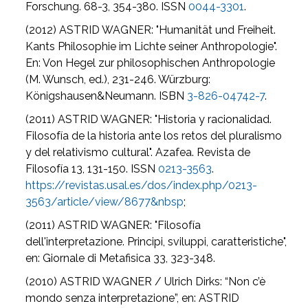
Forschung. 68-3, 354-380. ISSN
0044-3301
.
(2012) ASTRID WAGNER: "Humanität und Freiheit.
Kants Philosophie im Lichte seiner Anthropologie".
En: Von Hegel zur philosophischen Anthropologie
(M. Wunsch, ed.), 231-246. Würzburg:
Königshausen&Neumann. ISBN
3-826-04742-7
.
(2011) ASTRID WAGNER: "Historia y racionalidad.
Filosofía de la historia ante los retos del pluralismo
y del relativismo cultural". Azafea. Revista de
Filosofía 13, 131-150. ISSN
0213-3563
.
https://revistas.usal.es/dos/index.php/0213-
3563/article/view/8677&nbsp
;
(2011) ASTRID WAGNER: "Filosofía
dell'interpretazione. Principi, sviluppi, caratteristiche",
en: Giornale di Metafisica 33, 323-348.
(2010) ASTRID WAGNER / Ulrich Dirks: “Non c’è
mondo senza interpretazione”, en: ASTRID