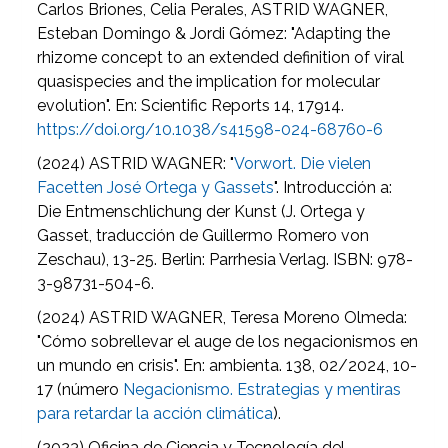
Carlos Briones, Celia Perales, ASTRID WAGNER,
Esteban Domingo & Jordi Gómez: "Adapting the
rhizome concept to an extended definition of viral
quasispecies and the implication for molecular
evolution". En: Scientific Reports 14, 17914.
https://doi.org/10.1038/s41598-024-68760-6
(2024) ASTRID WAGNER: "
Vorwort. Die vielen
Facetten José Ortega y Gassets
". Introducción a:
Die Entmenschlichung der Kunst (J. Ortega y
Gasset, traducción de Guillermo Romero von
Zeschau), 13-25. Berlin: Parrhesia Verlag. ISBN: 978-
3-98731-504-6.
(2024) ASTRID WAGNER, Teresa Moreno Olmeda:
"Cómo sobrellevar el auge de los negacionismos en
un mundo en crisis". En: ambienta. 138, 02/2024, 10-
17 (número
Negacionismo. Estrategias y mentiras
para retardar la acción climática
).
(2023) Oficina de Ciencia y Tecnología del