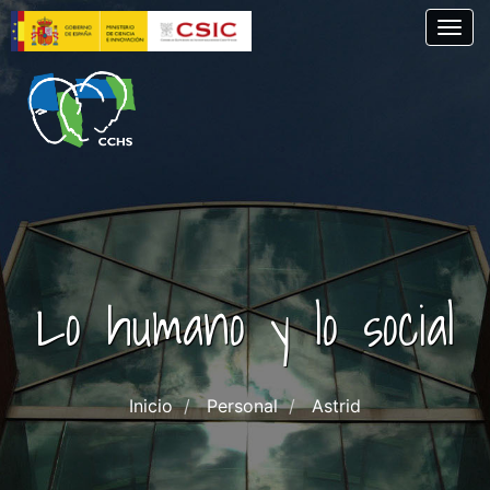
Skip
Togg
to
main
content
Lo humano y lo social
Inicio
Personal
Astrid