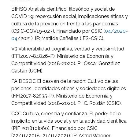
BIFISO Análisis científico, filosófico y social de
COVID 19: repercusión social, implicaciones éticas y
cultura de la prevención frente a las pandemias
(CSIC-COV19-027). Financiado por CSIC (
04/2020-
04
/2021). IP: Matilde Cañelles (IFS-CSIC).
V3 Vulnerabilidad cognitiva, verdad y verosimilitud
(FFI2017-84826-P). Ministerio de Economía y
Competitividad (2018-2020). PI: Óscar González
Castán (UCM).
PAIDESOC El desván de la razón: Cultivo de las
pasiones, identidades éticas y sociedades digitales
(FFI2017-82535-P). Ministerio de Economía y
Competitividad (2018-2020). PI: C. Roldán (CSIC).
CCC Cultura, creencia y confianza. El poder de lo
implícito en la vida social y en la actividad científica
(PIE 201810I060). Financiado por CSIC
(22/11/2018–21/11/2021). IP: Astrid Wagner.