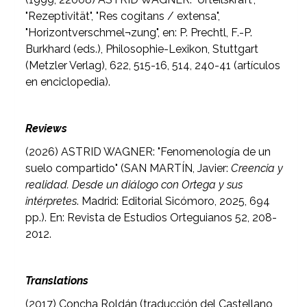
"Rezeptivität", "Res cogitans / extensa",
"Horizontverschmel¬zung", en: P. Prechtl, F.-P.
Burkhard (eds.), Philosophie-Lexikon, Stuttgart
(Metzler Verlag), 622, 515-16, 514, 240-41 (artículos
en enciclopedia).
Reviews
(2026) ASTRID WAGNER: "Fenomenología de un
suelo compartido" (
SAN MARTÍN, Javier:
Creencia y
realidad. Desde un diálogo con Ortega y sus
intérpretes
. Madrid: Editorial Sicómoro, 2025, 694
pp.). En: Revista de Estudios Orteguianos 52, 208-
2012.
Translations
(2017) Concha Roldán (traducción del Castellano