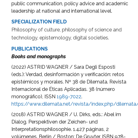
public communication, policy advice and academic
leadership at national and international level.
SPECIALIZATION FIELD
Philosophy of culture, philosophy of science and
technology, epistemology, digital societies.
PUBLICATIONS
Books and monographs
(2022) ASTRID WAGNER / Sara Degli Esposti
(eds.): Verdad, desinformación y verificación: retos
epistémicos y morales. Nº 38 de Dilemata. Revista
Internacional de Éticas Aplicadas. 38 (número
monográfico), ISSN
1989-7022
.
https://www.dilemata.net/revista/index.php/dilemat
(2018) ASTRID WAGNER / U. Dirks, eds.: Abel im
Dialog. Perspektiven der Zeichen- und
Interpretationsphilosophie. 1.427 páginas, 2
volúmenes. Berlín / Boston: De Gruyter. ISBN 978-