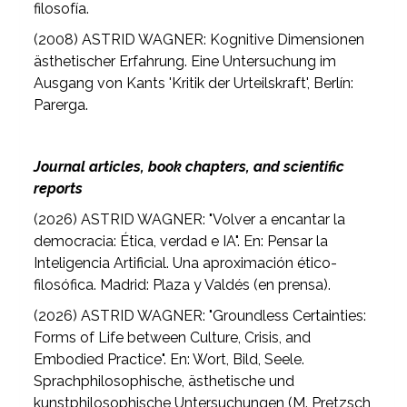
filosofía.
(2008) ASTRID WAGNER: Kognitive Dimensionen
ästhetischer Erfahrung. Eine Untersuchung im
Ausgang von Kants 'Kritik der Urteilskraft', Berlín:
Parerga.
Journal articles, book chapters, and scientific
reports
(2026) ASTRID WAGNER: "Volver a encantar la
democracia: Ética, verdad e IA". En: Pensar la
Inteligencia Artificial. Una aproximación ético-
filosófica. Madrid: Plaza y Valdés (en prensa).
(2026) ASTRID WAGNER: "Groundless Certainties:
Forms of Life between Culture, Crisis, and
Embodied Practice". En: Wort, Bild, Seele.
Sprachphilosophische, ästhetische und
kunstphilosophische Untersuchungen (M. Pretzsch,