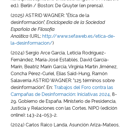
ed.). Berlin / Boston: De Gruyter (en prensa).
(2025)
ASTRID WAGNER: "Ética de la
desinformación",
Enciclopedia de la Sociedad
Española de Filosofía
Analítica
(URL:
http://www.sefaweb.es/etica-de-
la-desinformacion/
)
(2024)
Sergio Arce Garcia, Leticia Rodríguez-
Fernández, María-José Establés, David García-
Marín, Beatriz Marín García, Virginia Martín Jiménez,
Concha Pérez-Curiel, Elias Said-Hung, Ramón
Salaverría ASTRID WAGNER: "125 términos sobre
desinformación". En:
Trabajos del Foro contra las
Campañas de Desinformación: Iniciativas 2024
, 8-
29. Gobierno de España. Ministerio de Presidencia,
Justicia y Relaciones con las Cortes. NIPO (edición
online): 143-24-053-2.
(2024) Carlos Raico Landa, Asunción Ariza-Mateos,