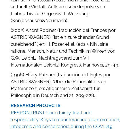
kulturelle Vielfalt. Aufklärerische Impulse von
Leibniz bis zur Gegenwart, Würzburg
(Königshausen&Neumann).
(2002) André Robinet (traducción del Francés por
ASTRID WAGNER): "Ist ein zureichender Grund
zureichend?", en: H. Poser et al. (eds.), Nihil sine
ratione. Mensch, Natur und Technik im Wirken von
G.W. Leibniz. Nachtragsband zum VII.
Internationalen Leibniz-Kongress, Hannover, 29-49.
(1996) Hilary Putnam (traducción del Inglés por
ASTRID WAGNER): "Über die Rationalität von
Präferenzen", en: Allgemeine Zeitschrift für
Philosophie in Deutschland 21, 209-228.
RESEARCH PROJECTS
RESPONTRUST Uncertainty, trust and
responsibility. Keys to counteracting disinformation,
infodemic and conspiranoia during the COVID19