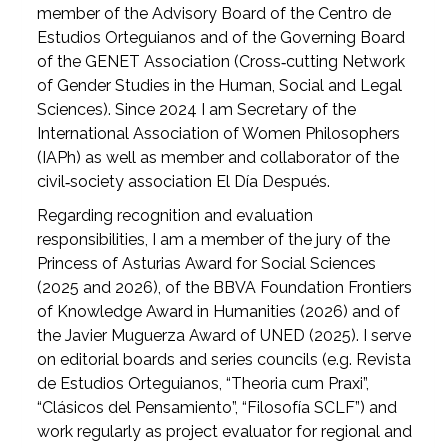
member of the Advisory Board of the Centro de
Estudios Orteguianos and of the Governing Board
of the GENET Association (Cross‑cutting Network
of Gender Studies in the Human, Social and Legal
Sciences). Since 2024 I am Secretary of the
International Association of Women Philosophers
(IAPh) as well as member and collaborator of the
civil‑society association El Día Después.
Regarding recognition and evaluation
responsibilities, I am a member of the jury of the
Princess of Asturias Award for Social Sciences
(2025 and 2026), of the BBVA Foundation Frontiers
of Knowledge Award in Humanities (2026) and of
the Javier Muguerza Award of UNED (2025). I serve
on editorial boards and series councils (e.g. Revista
de Estudios Orteguianos, “Theoria cum Praxi”,
“Clásicos del Pensamiento”, “Filosofía SCLF”) and
work regularly as project evaluator for regional and