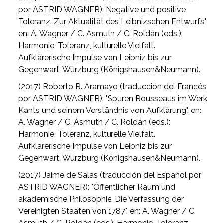
por ASTRID WAGNER): Negative und positive
Toleranz. Zur Aktualität des Leibnizschen Entwurfs",
en: A. Wagner / C. Asmuth / C. Roldán (eds.):
Harmonie, Toleranz, kulturelle Vielfalt.
Aufklärerische Impulse von Leibniz bis zur
Gegenwart, Würzburg (Königshausen&Neumann).
(2017) Roberto R. Aramayo (traducción del Francés
por ASTRID WAGNER): "Spuren Rousseaus im Werk
Kants und seinem Verständnis von Aufklärung", en:
A. Wagner / C. Asmuth / C. Roldán (eds.):
Harmonie, Toleranz, kulturelle Vielfalt.
Aufklärerische Impulse von Leibniz bis zur
Gegenwart, Würzburg (Königshausen&Neumann).
(2017) Jaime de Salas (traducción del Español por
ASTRID WAGNER): "Öffentlicher Raum und
akademische Philosophie. Die Verfassung der
Vereinigten Staaten von 1787", en: A. Wagner / C.
Asmuth / C. Roldán (eds.): Harmonie, Toleranz,