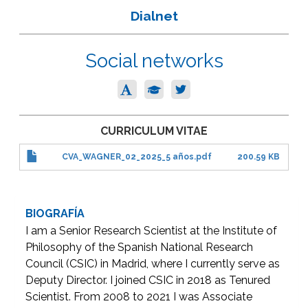
Dialnet
Social networks
CURRICULUM VITAE
CVA_WAGNER_02_2025_5 años.pdf
200.59 KB
BIOGRAFÍA
I am a Senior Research Scientist at the Institute of
Philosophy of the Spanish National Research
Council (CSIC) in Madrid, where I currently serve as
Deputy Director. I joined CSIC in 2018 as Tenured
Scientist. From 2008 to 2021 I was Associate