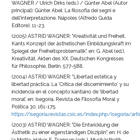
WAGNER / Ulrich Dirks (eds.) / Günter Abel (Autor
principal): Günter Abel. La filosofía dei segni e
dell'interpretazione, Nápoles (Alfredo Guida
Editore), 11-23.
(2005) ASTRID WAGNER: "Kreativität und Freiheit.
Kants Konzept der ästhetischen Einbildungskraft im
Spiegel der Freiheitsproblematik", en: G. Abel (ed.),
Kreativität. Akten des XX. Deutschen Kongresses
für Philosophie, Berlin, 577-588.
(2004) ASTRID WAGNER: "Libertad estética y
libertad práctica. La 'Crítica del discernimiento' y su
incidencia en el concepto kantiano de 'libertad
moral', en: Isegoría. Revista de Filosofía Moral y
Política 30, 161-175.
https://isegoria.revistas.csic.es/index.php/isegoria/a
(2003) ASTRID WAGNER: "Die Entwicklung der
Ästhetik zu einer eigenständigen Disziplin", en: H. de
la Motte-Haber, E. Tramsen (eds.), Musikästhetik,