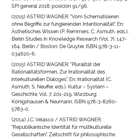
SPI general 2018: posición 91/96.
(2015) ASTRID WAGNER: "Vom Schematisieren
ohne Begriffe zur fungierenden Intentionalität". En:
Ästhetisches Wissen (P. Remmers, C. Asmuth, eds.).
Berlin Studies in Knowledge Research (Vol. 7), 147-
164. Berlin / Boston: De Gruyter. ISBN 978-3-11-
034620-6.
(2015) ASTRID WAGNER: "Pluralität der
Rationalitätsformen. Zur Irrationalität des
interkulturellen Dialoges". En: Irrationalität (C.
Asmuth, S. Neuffer, eds.). Kultur – System –
Geschichte, Vol. 7, 201-219. Würzburg:
Königshausen & Neumann. ISBN 978-3-8260-
5783-0.
(2014) J.C. Velasco / ASTRID WAGNER:
"Republikanische Identität für multikulturelle
Gesellschaften". Zeitschrift für philosophische