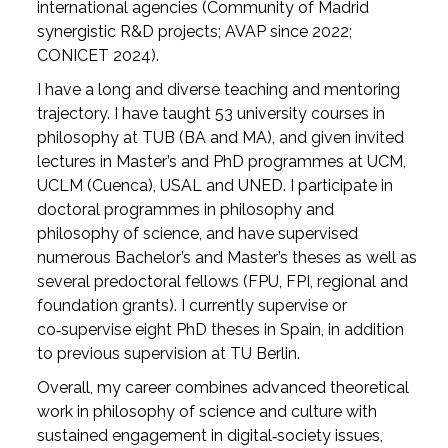
international agencies (Community of Madrid
synergistic R&D projects; AVAP since 2022;
CONICET 2024).
I have a long and diverse teaching and mentoring
trajectory. I have taught 53 university courses in
philosophy at TUB (BA and MA), and given invited
lectures in Master’s and PhD programmes at UCM,
UCLM (Cuenca), USAL and UNED. I participate in
doctoral programmes in philosophy and
philosophy of science, and have supervised
numerous Bachelor’s and Master’s theses as well as
several predoctoral fellows (FPU, FPI, regional and
foundation grants). I currently supervise or
co‑supervise eight PhD theses in Spain, in addition
to previous supervision at TU Berlin.
Overall, my career combines advanced theoretical
work in philosophy of science and culture with
sustained engagement in digital‑society issues,