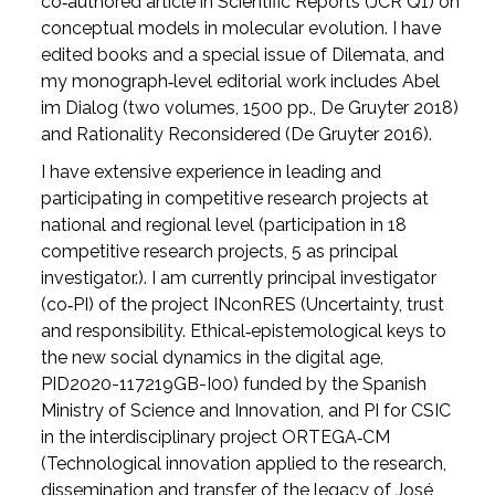
co‑authored article in Scientific Reports (JCR Q1) on
conceptual models in molecular evolution. I have
edited books and a special issue of Dilemata, and
my monograph‑level editorial work includes Abel
im Dialog (two volumes, 1500 pp., De Gruyter 2018)
and Rationality Reconsidered (De Gruyter 2016).
I have extensive experience in leading and
participating in competitive research projects at
national and regional level (participation in 18
competitive research projects, 5 as principal
investigator.). I am currently principal investigator
(co‑PI) of the project INconRES (Uncertainty, trust
and responsibility. Ethical‑epistemological keys to
the new social dynamics in the digital age,
PID2020-117219GB-I00) funded by the Spanish
Ministry of Science and Innovation, and PI for CSIC
in the interdisciplinary project ORTEGA‑CM
(Technological innovation applied to the research,
dissemination and transfer of the legacy of José