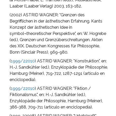
Laaber (Laaber Verlag) 2003, 163-182.
(2002) ASTRID WAGNER: "Grenzen des
Begrifflichen in der ästhetischen Erfahrung. Kants
Konzept der ästhetischen Idee in
symbol¬theoretischer Perspektive", en: W. Hogrebe
(ed.), Grenzen und Grenzüberschreitungen. Akten
des XIX. Deutschen Kongresses für Philosophie,
Bonn (Sinclair Press), 969-980.
(
1999/22010
) ASTRID WAGNER: "Konstruktion", en:
H.-J. Sandkühler (ed.), Enzyklopädie der Philosophie,
Hamburg (Meiner), 719-722, 1287-1291 (artículo en
enciclopedia).
(
1999/22010
) ASTRID WAGNER: "Fiktion /
Fiktionalismus", en: H.-J. Sandkühler (ed.),
Enzyklopädie der Philosophie, Hamburg (Meiner),
386-388, 709-711 (artículo en enciclopedia).
(1999, 22008) ASTRID WAGNER: "Urteilskraft",