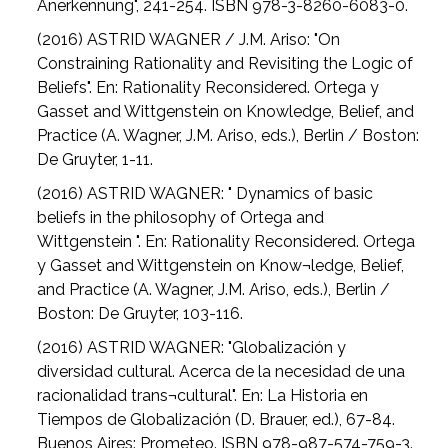
Anerkennung", 241-254. ISBN 978-3-8260-6083-0.
(2016) ASTRID WAGNER / J.M. Ariso: "On
Constraining Rationality and Revisiting the Logic of
Beliefs". En: Rationality Reconsidered. Ortega y
Gasset and Wittgenstein on Knowledge, Belief, and
Practice (A. Wagner, J.M. Ariso, eds.), Berlin / Boston:
De Gruyter, 1-11.
(2016) ASTRID WAGNER: " Dynamics of basic
beliefs in the philosophy of Ortega and
Wittgenstein ". En: Rationality Reconsidered. Ortega
y Gasset and Wittgenstein on Know¬ledge, Belief,
and Practice (A. Wagner, J.M. Ariso, eds.), Berlin /
Boston: De Gruyter, 103-116.
(2016) ASTRID WAGNER: "Globalización y
diversidad cultural. Acerca de la necesidad de una
racionalidad trans¬cultural". En: La Historia en
Tiempos de Globalización (D. Brauer, ed.), 67-84.
Buenos Aires: Prometeo. ISBN 978-987-574-759-3.