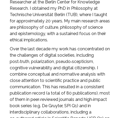
Researcher at the Berlin Center for Knowledge
Research. I obtained my PhD in Philosophy at
Technische Universität Berlin (TUB), where I taught
for approximately 20 years. My main research areas
are philosophy of culture, philosophy of science
and epistemology, with a sustained focus on their
ethical implications.
Over the last decade my work has concentrated on
the challenges of digital societies, including
post‑truth, polarization, pseudo‑scepticism,
cognitive vulnerability and digital citizenship. I
combine conceptual and normative analysis with
close attention to scientific practice and public
communication. This has resulted in a consistent
publication record (a total of 80 publications), most
of them in peer‑reviewed journals and high‑impact
book series (e.g. De Gruyter, SPI Q1) and in
interdisciplinary collaborations, including a