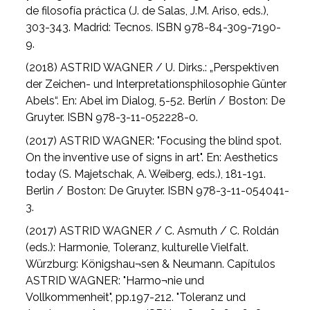
de filosofía práctica (J. de Salas, J.M. Ariso, eds.),
303-343. Madrid: Tecnos. ISBN 978-84-309-7190-
9.
(2018) ASTRID WAGNER / U. Dirks.: „Perspektiven
der Zeichen- und Interpretationsphilosophie Günter
Abels“. En: Abel im Dialog, 5-52. Berlín / Boston: De
Gruyter. ISBN 978-3-11-052228-0.
(2017) ASTRID WAGNER: "Focusing the blind spot.
On the inventive use of signs in art". En: Aesthetics
today (S. Majetschak, A. Weiberg, eds.), 181-191.
Berlin / Boston: De Gruyter. ISBN 978-3-11-054041-
3.
(2017) ASTRID WAGNER / C. Asmuth / C. Roldán
(eds.): Harmonie, Toleranz, kulturelle Vielfalt.
Würzburg: Königshau¬sen & Neumann. Capítulos
ASTRID WAGNER: "Harmo¬nie und
Vollkommenheit", pp.197-212. "Toleranz und