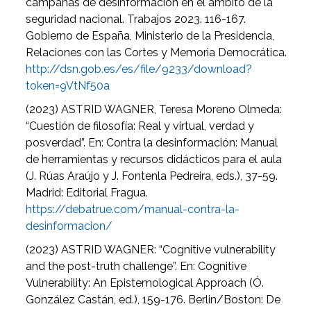
campañas de desinformación en el ámbito de la
seguridad nacional. Trabajos 2023. 116-167.
Gobierno de España, Ministerio de la Presidencia,
Relaciones con las Cortes y Memoria Democrática.
http://dsn.gob.es/es/file/9233/download?
token=9VtNf50a
(2023) ASTRID WAGNER, Teresa Moreno Olmeda:
“Cuestión de filosofía: Real y virtual, verdad y
posverdad”. En: Contra la desinformación: Manual
de herramientas y recursos didácticos para el aula
(J. Rúas Araújo y J. Fontenla Pedreira, eds.), 37-59.
Madrid: Editorial Fragua.
https://debatrue.com/manual-contra-la-
desinformacion/
(2023) ASTRID WAGNER: “Cognitive vulnerability
and the post-truth challenge”. En: Cognitive
Vulnerability: An Epistemological Approach (Ó.
González Castán, ed.), 159-176. Berlin/Boston: De