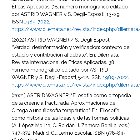
Éticas Aplicadas. 38, número monográfico editado
por ASTRID WAGNER y S. Degli-Esposti, 13-29.
ISSN
1989-7022
.
https://www.dilemata.net/revista/index.php/dilemat
(2022) ASTRID WAGNER / S. Degli Esposti:
“Verdad, desinformación y verificación: contexto de
estudio y contribución al debate”. En: Dilemata.
Revista Internacional de Éticas Aplicadas. 38,
número monográfico editado por ASTRID
WAGNER y S. Degli-Esposti, 5-12. ISSN
1989-7022
.
https://www.dilemata.net/revista/index.php/dilemat
(2021) ASTRID WAGNER: “Filosofía como ortopedia
de la creencia fracturada. Aproximaciones de
Ortega a una filosofía terapéutica”. En: Filosofía
como historia de las ideas y de las formas políticas
(A. López Molina, C. Roldán, J. Zamora Bonilla, eds.),
347-372. Madrid: Guillermo Escolar. ISBN 978-84-