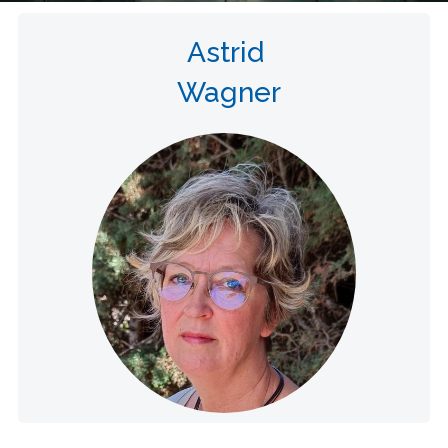
Astrid
Wagner