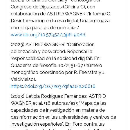
Congreso de Diputados (Oficina C), con
colaboración de ASTRID WAGNER: "Informe C:
Desinformación en la era digital. Una amenaza
compleja para las democracias".
www.doi.org/10.57952/j3p6-9086
(2023) ASTRID WAGNER: “Deliberación,
polarización y posverdad. Repensar la
responsabilidad en la sociedad digital”. En:
Quaderns de filosofía. 10/2, 51-67 (número
monográfico coordinado por R. Feenstra y J.
Valdivielso).
https://doi.org/10.7203/qfia.10.2.26616
(2023) Leticia Rodríguez Fernández, ASTRID
WAGNER et al. (16 autoras/es): “Mapa de las
capacidades de investigación en materia de
desinformación en las universidades y centros de
investigación españoles”. En: Foro contra las