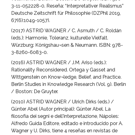
3-11-052228-0. Reseña: “Interpretativer Realismus”
Deutsche Zeitschrift für Philosophie (DZPhil 2019,
67(6):1049-1057).
(2017) ASTRID WAGNER / C. Asmuth / C. Roldán
(eds.): Harmonie, Toleranz, kulturelle Vielfalt.
Würzburg: Königshau¬sen & Neumann. ISBN: 978-
3-8260-6083-0.
(2016) ASTRID WAGNER / J.M. Ariso (eds.):
Rationality Reconsidered. Ortega y Gasset and
Wittgenstein on Know¬ledge, Belief, and Practice.
Berlin Studies in Knowledge Research (Vol. 9). Berlin
/ Boston: De Gruyter.
(2010) ASTRID WAGNER / Ulrich Dirks (eds.) /
Günter Abel (Autor principal): Günter Abel. La
filosofía dei segni e dell'interpretazione, Nápoles:
Alfredo Guida Editore, editado e introducido por A.
Wagner y U. Dirks, tiene 4 reseñas en revistas de