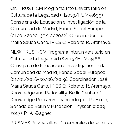
ON TRUST-CM Programa Interuniversitario en
Cultura de la Legalidad (H2019/HUM-5699).
Consejería de Educación e Investigación de la
Comunidad de Madrid, Fondo Social Europeo
(01/01/2020–30/12/2022). Coordinador: José
María Sauca Cano. IP CSIC: Roberto R. Aramayo.
NEW TRUST-CM Programa Interuniversitario en
Cultura de la Legalidad (S2015/HUM-3466).
Consejería de Educación e Investigación de la
Comunidad de Madrid, Fondo Social Europeo
(01/01/2016–30/06/2019). Coordinador: José
María Sauca Cano. IP CSIC: Roberto R. Aramayo.
Knowledge and Rationality. Berlin Center of
Knowledge Research, financiado por TU Berlin,
Senado de Berlín y Fundación Thyssen (2009-
2017). PI: A. Wagner.
PRISMAS Prismas filosófico-morales de las crisis.