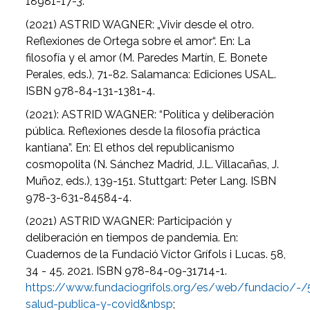
18981-17-3.
(2021) ASTRID WAGNER: „Vivir desde el otro.
Reflexiones de Ortega sobre el amor“. En: La
filosofía y el amor (M. Paredes Martín, E. Bonete
Perales, eds.), 71-82. Salamanca: Ediciones USAL.
ISBN 978-84-131-1381-4.
(2021): ASTRID WAGNER: “Política y deliberación
pública. Reflexiones desde la filosofía práctica
kantiana”. En: El ethos del republicanismo
cosmopolita (N. Sánchez Madrid, J.L. Villacañas, J.
Muñoz, eds.), 139-151. Stuttgart: Peter Lang. ISBN
978-3-631-84584-4.
(2021) ASTRID WAGNER: Participación y
deliberación en tiempos de pandemia. En:
Cuadernos de la Fundació Víctor Grífols i Lucas. 58,
34 - 45. 2021. ISBN 978-84-09-31714-1.
https://www.fundaciogrifols.org/es/web/fundacio/-/
salud-publica-y-covid&nbsp
;