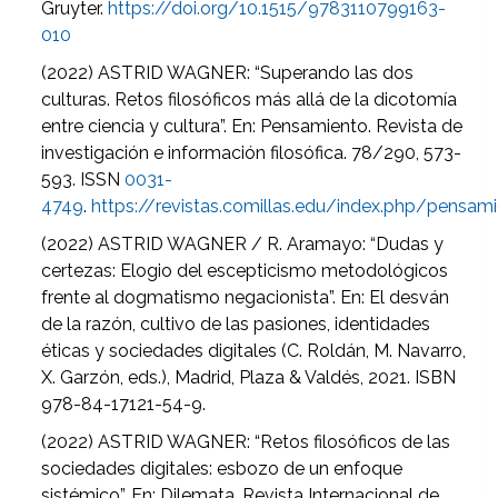
Gruyter.
https://doi.org/10.1515/9783110799163-
010
(2022) ASTRID WAGNER: “Superando las dos
culturas. Retos filosóficos más allá de la dicotomía
entre ciencia y cultura”. En: Pensamiento. Revista de
investigación e información filosófica. 78/290, 573-
593. ISSN
0031-
4749
.
https://revistas.comillas.edu/index.php/pensa
(2022) ASTRID WAGNER / R. Aramayo: “Dudas y
certezas: Elogio del escepticismo metodológicos
frente al dogmatismo negacionista”. En: El desván
de la razón, cultivo de las pasiones, identidades
éticas y sociedades digitales (C. Roldán, M. Navarro,
X. Garzón, eds.), Madrid, Plaza & Valdés, 2021. ISBN
978-84-17121-54-9.
(2022) ASTRID WAGNER: “Retos filosóficos de las
sociedades digitales: esbozo de un enfoque
sistémico”. En: Dilemata. Revista Internacional de