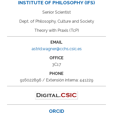
INSTITUTE OF PHILOSOPHY (IFS)
Senior Scientist
Dept. of Philosophy, Culture and Society
Theory with Praxis (TcP)
EMAIL
astrid.wagner@cchs.csic.es
OFFICE
3C17
PHONE
916022896 / Extensión interna: 441229
ORCID