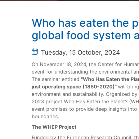
Who has eaten the pl
global food system a
Tuesday, 15 October, 2024
On November 18, 2024, the Center for Humani
event for understanding the environmental an
The seminar entitled
"Who Has Eaten the Pla
just operating space (1850-2020)"
will brin
environment and sustainability. Organized by
2023 project Who Has Eaten the Planet? (WH
event promises to provide deep insights into
boundaries.
The WHEP Project
Funded by the European Research Council, th