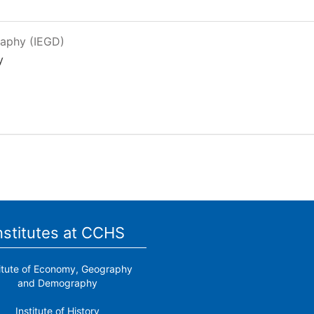
raphy (IEGD)
y
nstitutes at CCHS
titute of Economy, Geography
and Demography
Institute of History