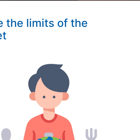
the limits of the
et