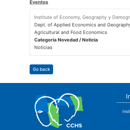
Eventos
Institute of Economy, Geography y Demog
Dept. of Applied Economics and Geograph
Agricultural and Food Economics
Categoría Novedad / Noticia
Noticias
Go back
I
Ins