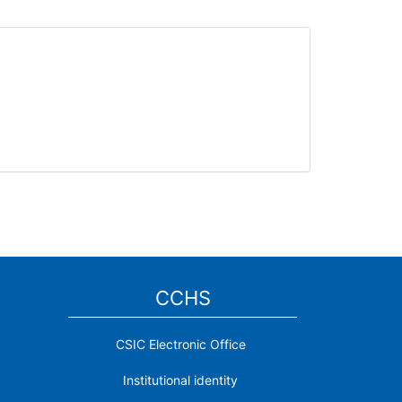
CCHS
CSIC Electronic Office
Institutional identity