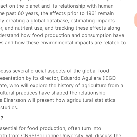
act on the planet and its relationship with human
he past 60 years, the effects prior to 1961 remain
 by creating a global database, estimating impacts
, and nutrient use, and tracking these effects along
 understand how food production and consumption have
es and how these environmental impacts are related to
scuss several crucial aspects of the global food
resentation by its director, Eduardo Aguilera (IEGD-
te, who will explore the history of agriculture from a
ltural practices have shaped the relationship
Einarsson will present how agricultural statistics
studies.
e?
ssential for food production, often turn into
 both from CNRS/Sorbonne University, will discuss the