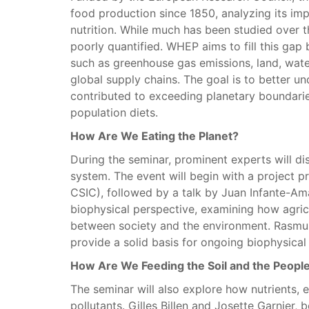
food production since 1850, analyzing its imp
nutrition. While much has been studied over t
poorly quantified. WHEP aims to fill this gap
such as greenhouse gas emissions, land, water
global supply chains. The goal is to better
contributed to exceeding planetary boundari
population diets.
How Are We Eating the Planet?
During the seminar, prominent experts will di
system. The event will begin with a project p
CSIC), followed by a talk by Juan Infante-Ama
biophysical perspective, examining how agricu
between society and the environment. Rasmus 
provide a solid basis for ongoing biophysical 
How Are We Feeding the Soil and the Peopl
The seminar will also explore how nutrients, e
pollutants. Gilles Billen and Josette Garnier,