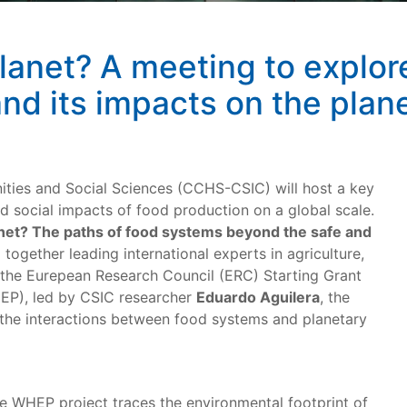
anet? A meeting to explore 
nd its impacts on the plan
ties and Social Sciences (CCHS-CSIC) will host a key
d social impacts of food production on a global scale.
net? The paths of food systems beyond the safe and
g together leading international experts in agriculture,
 the Eurepean Research Council (ERC) Starting Grant
EP), led by CSIC researcher
Eduardo Aguilera
, the
 the interactions between food systems and planetary
e WHEP project traces the environmental footprint of