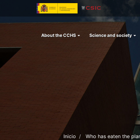
Skip
to
main
content
Menu
About the CCHS
Science and society
left
cchs
Inicio
Who has eaten the plan