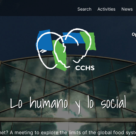
Top
Search
Activities
News
Menu
m
O
ri
cc
co
ab
Lo humano y lo social
et? A meeting to explore the limits of the global food syst