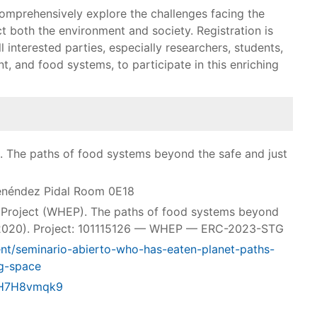
comprehensively explore the challenges facing the
t both the environment and society. Registration is
ll interested parties, especially researchers, students,
nt, and food systems, to participate in this enriching
. The paths of food systems beyond the safe and just
enéndez Pidal Room 0E18
 Project (WHEP). The paths of food systems beyond
0-2020). Project: 101115126 — WHEP — ERC-2023-STG
ent/seminario-abierto-who-has-eaten-planet-paths-
g-space
zJH7H8vmqk9