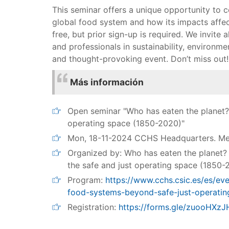
This seminar offers a unique opportunity to 
global food system and how its impacts affec
free, but prior sign-up is required. We invite a
and professionals in sustainability, environme
and thought-provoking event. Don’t miss out!
Más información
Open seminar "Who has eaten the planet?
operating space (1850-2020)"
Mon, 18-11-2024 CCHS Headquarters. M
Organized by: Who has eaten the planet?
the safe and just operating space (185
Program:
https://www.cchs.csic.es/es/ev
food-systems-beyond-safe-just-operatin
Registration:
https://forms.gle/zuooHX