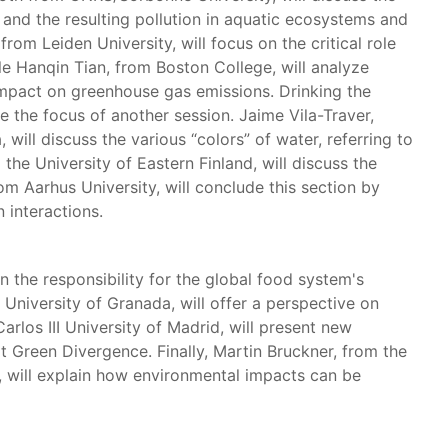
 and the resulting pollution in aquatic ecosystems and
rom Leiden University, will focus on the critical role
e Hanqin Tian, from Boston College, will analyze
impact on greenhouse gas emissions. Drinking the
 be the focus of another session. Jaime Vila-Traver,
ill discuss the various “colors” of water, referring to
the University of Eastern Finland, will discuss the
om Aarhus University, will conclude this section by
 interactions.
n the responsibility for the global food system's
University of Granada, will offer a perspective on
arlos III University of Madrid, will present new
t Green Divergence. Finally, Martin Bruckner, from the
 will explain how environmental impacts can be