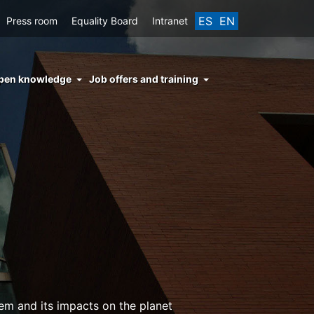
ES
EN
Press room
Equality Board
Intranet
enu
pen knowledge
Job offers and training
ght
hs
nocimiento
ierto
em and its impacts on the planet