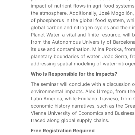
impact of nutrient flows in agri-food systems
the atmosphere. Additionally, José Mogollón, f
of phosphorus in the global food system, whil
global carbon and nitrogen cycles and their 
Planet Water, a vital and finite resource, will
from the Autonomous University of Barcelona, w
its use and contamination. Miina Porkka, from 
planetary boundaries of water. João Serra, fr
addressing spatial modeling of water-nitrogen
Who Is Responsible for the Impacts?
The seminar will conclude with a discussion o
environmental impacts. Alex Urrego, from the 
Latin America, while Emiliano Travieso, from C
economic history narratives, such as the Grea
Vienna University of Economics and Business,
traced along global supply chains.
Free Registration Required