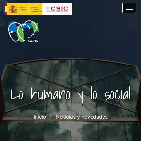
Skip
Togg
to
main
content
Lo humano y lo social
Inicio
Noticias y novedades