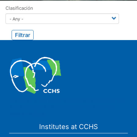
Clasificación
Filtrar
The Center for Human and Social Sciences (CCHS) of the
Spanish National Research Council is made up of six
research institutes.
Institutes at CCHS