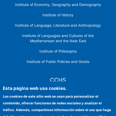
Institute of Economy, Geography and Demography
Institute of History
Institute of Language, Literature and Anthropology
Institute of Languages ​​and Cultures of the
Mediterranean and the Near East
Institute of Philosophy
Institute of Public Policies and Goods
CCHS
Esta página web usa cookies.
CSIC Electronic Office
Las cookies de este sitio web se usan para personalizar el
contenido, ofrecer funciones de redes sociales y analizar el
Institutional identity
tráfico. Además, compartimos información sobre el uso que haga
Information for providers